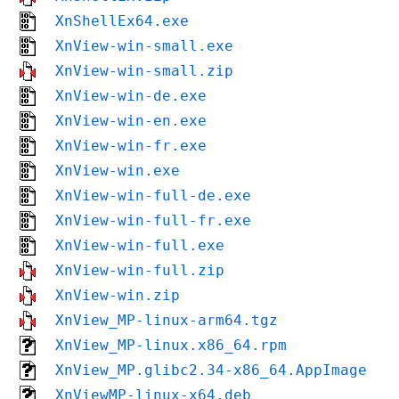
XnShellEx64.exe
XnView-win-small.exe
XnView-win-small.zip
XnView-win-de.exe
XnView-win-en.exe
XnView-win-fr.exe
XnView-win.exe
XnView-win-full-de.exe
XnView-win-full-fr.exe
XnView-win-full.exe
XnView-win-full.zip
XnView-win.zip
XnView_MP-linux-arm64.tgz
XnView_MP-linux.x86_64.rpm
XnView_MP.glibc2.34-x86_64.AppImage
XnViewMP-linux-x64.deb