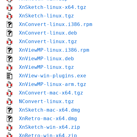
XnSketch-linux-x64.tgz
XnSketch-linux.tgz
XnConvert-linux.i386.rpm
XnConvert-linux.deb
XnConvert-linux.tgz
XnViewMP-linux.i386.rpm
XnViewMP-linux.deb
XnViewMP-linux.tgz
XnView-win-plugins.exe
XnViewMP-linux-arm.tgz
XnConvert-mac-x64.tgz
NConvert-linux.tgz
XnSketch-mac-x64.dmg
XnRetro-mac-x64.dmg
XnSketch-win-x64.zip
XnRetro-win-x64.zip