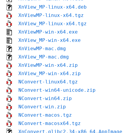
XnView_MP-linux-x64.deb
XnViewMP-linux-x64.tgz
XnView_MP-linux-x64.tgz
XnViewMP-win-x64.exe
XnView_MP-win-x64.exe
XnViewMP-mac.dmg
XnView_MP-mac.dmg
XnViewMP-win-x64.zip
XnView_MP-win-x64.zip
NConvert-linux64.tgz
NConvert-win64-unicode.zip
NConvert-win64.zip
NConvert-win.zip
NConvert-macos.tgz
NConvert-macosx64.tgz
XnConvert.glibc2.34-x86_64.AppImage