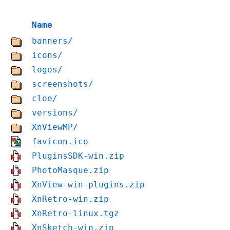
Name
banners/
icons/
logos/
screenshots/
cloe/
versions/
XnViewMP/
favicon.ico
PluginsSDK-win.zip
PhotoMasque.zip
XnView-win-plugins.zip
XnRetro-win.zip
XnRetro-linux.tgz
XnSketch-win.zip