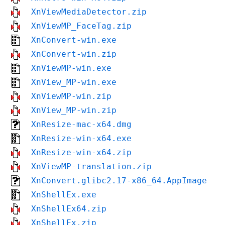
XnViewMediaDetector.zip
XnViewMP_FaceTag.zip
XnConvert-win.exe
XnConvert-win.zip
XnViewMP-win.exe
XnView_MP-win.exe
XnViewMP-win.zip
XnView_MP-win.zip
XnResize-mac-x64.dmg
XnResize-win-x64.exe
XnResize-win-x64.zip
XnViewMP-translation.zip
XnConvert.glibc2.17-x86_64.AppImage
XnShellEx.exe
XnShellEx64.zip
XnShellEx.zip