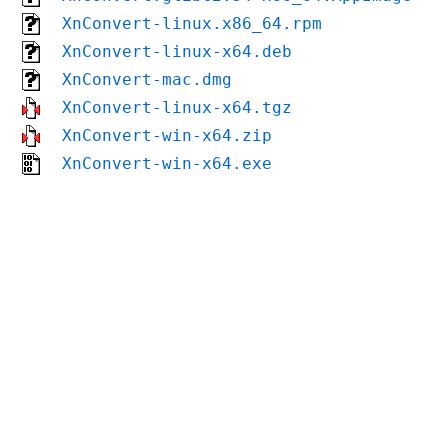
XnConvert-linux.x86_64.rpm
XnConvert-linux-x64.deb
XnConvert-mac.dmg
XnConvert-linux-x64.tgz
XnConvert-win-x64.zip
XnConvert-win-x64.exe