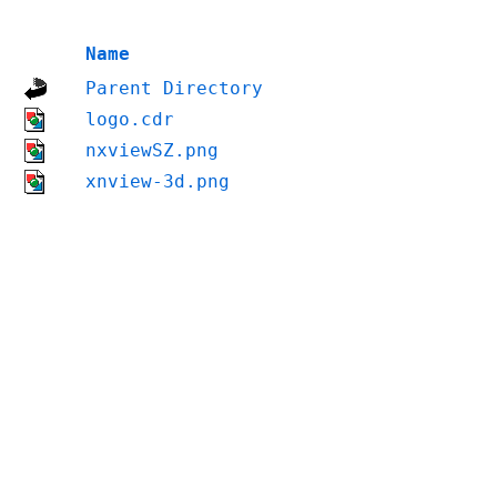
Name
Parent Directory
logo.cdr
nxviewSZ.png
xnview-3d.png