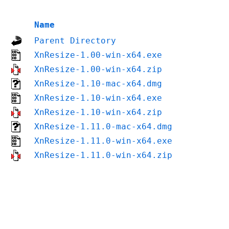
Name
Parent Directory
XnResize-1.00-win-x64.exe
XnResize-1.00-win-x64.zip
XnResize-1.10-mac-x64.dmg
XnResize-1.10-win-x64.exe
XnResize-1.10-win-x64.zip
XnResize-1.11.0-mac-x64.dmg
XnResize-1.11.0-win-x64.exe
XnResize-1.11.0-win-x64.zip