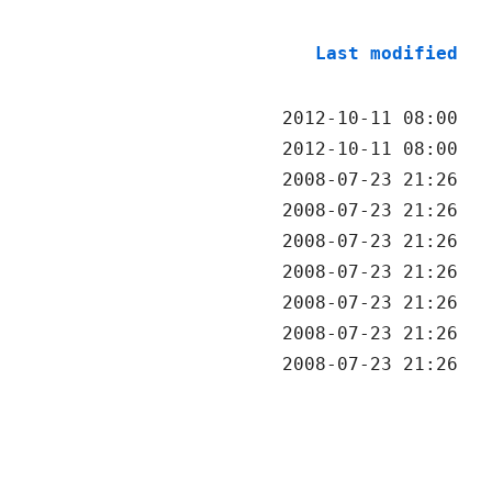
Last modified
2012-10-11 08:00
2012-10-11 08:00
2008-07-23 21:26
2008-07-23 21:26
2008-07-23 21:26
2008-07-23 21:26
2008-07-23 21:26
2008-07-23 21:26
2008-07-23 21:26