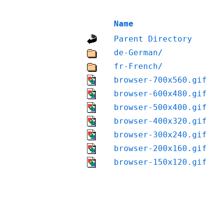
Name
Parent Directory
de-German/
fr-French/
browser-700x560.gif
browser-600x480.gif
browser-500x400.gif
browser-400x320.gif
browser-300x240.gif
browser-200x160.gif
browser-150x120.gif