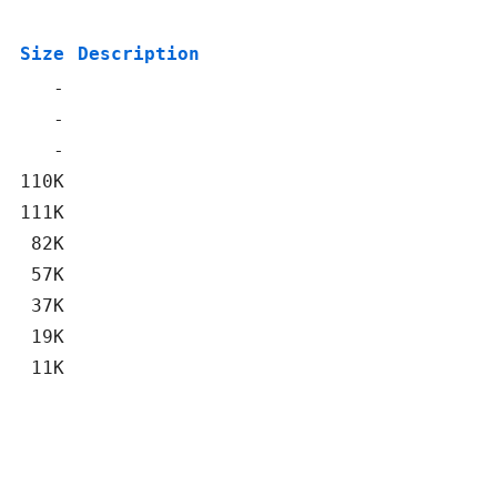
Size
Description
-
-
-
110K
111K
82K
57K
37K
19K
11K