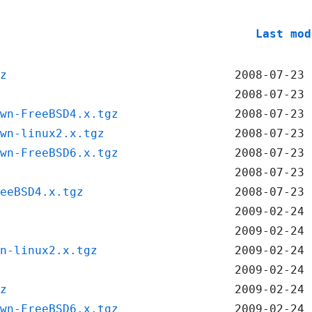
Last mod
z
2008-07-23 
2008-07-23 
wn-FreeBSD4.x.tgz
2008-07-23 
wn-linux2.x.tgz
2008-07-23 
wn-FreeBSD6.x.tgz
2008-07-23 
2008-07-23 
eeBSD4.x.tgz
2008-07-23 
2009-02-24 
2009-02-24 
n-linux2.x.tgz
2009-02-24 
2009-02-24 
z
2009-02-24 
wn-FreeBSD6.x.tgz
2009-02-24 