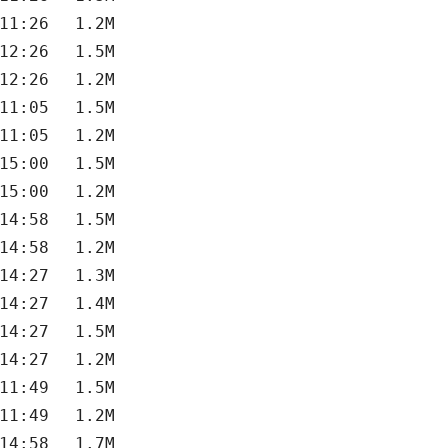
11:26
1.2M
12:26
1.5M
12:26
1.2M
11:05
1.5M
11:05
1.2M
15:00
1.5M
15:00
1.2M
14:58
1.5M
14:58
1.2M
14:27
1.3M
14:27
1.4M
14:27
1.5M
14:27
1.2M
11:49
1.5M
11:49
1.2M
14:58
1.7M