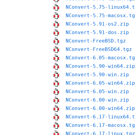
NConvert-5.75-linux64.t
NConvert-5.75-macosx.tg
NConvert-5.91-os2.zip
NConvert-5.91-dos.zip
NConvert-FreeBSD.tgz
NConvert-FreeBSD64.tgz
NConvert-6.05-macosx.tg
NConvert-5.90-win64.zip
NConvert-5.90-win.zip
NConvert-6.05-win64.zip
NConvert-6.05-win.zip
NConvert-6.00-win.zip
NConvert-6.00-win64.zip
NConvert-6.17-linux64.t
NConvert-6.17-macosx.tg
NConvert-6.17-linux.tgz