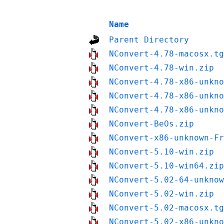
Name
Parent Directory
NConvert-4.78-macosx.tg
NConvert-4.78-win.zip
NConvert-4.78-x86-unkno
NConvert-4.78-x86-unkno
NConvert-4.78-x86-unkno
NConvert-BeOs.zip
NConvert-x86-unknown-Fr
NConvert-5.10-win.zip
NConvert-5.10-win64.zip
NConvert-5.02-64-unknow
NConvert-5.02-win.zip
NConvert-5.02-macosx.tg
NConvert-5.02-x86-unkno