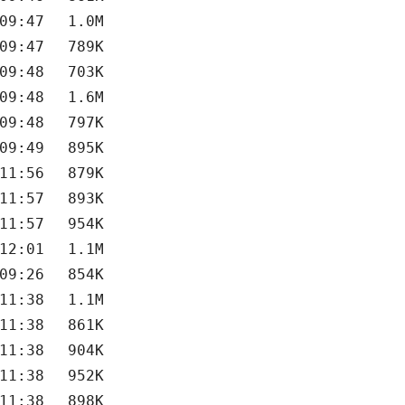
09:47
1.0M
09:47
789K
09:48
703K
09:48
1.6M
09:48
797K
09:49
895K
11:56
879K
11:57
893K
11:57
954K
12:01
1.1M
09:26
854K
11:38
1.1M
11:38
861K
11:38
904K
11:38
952K
11:38
898K