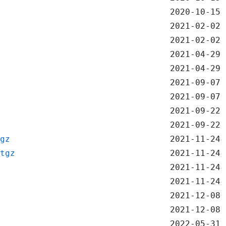
2020-10-15 
2021-02-02 
2021-02-02 
2021-04-29 
2021-04-29 
2021-09-07 
2021-09-07 
2021-09-22 
2021-09-22 
gz
2021-11-24 
tgz
2021-11-24 
2021-11-24 
2021-11-24 
2021-12-08 
2021-12-08 
2022-05-31 