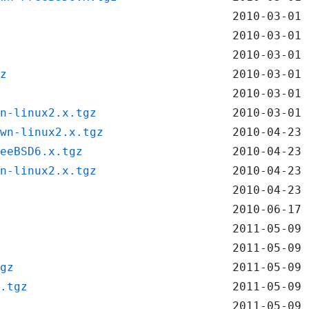
2010-03-01 
2010-03-01 
2010-03-01 
z
2010-03-01 
2010-03-01 
n-linux2.x.tgz
2010-03-01 
wn-linux2.x.tgz
2010-04-23 
eeBSD6.x.tgz
2010-04-23 
n-linux2.x.tgz
2010-04-23 
2010-04-23 
2010-06-17 
2011-05-09 
2011-05-09 
gz
2011-05-09 
.tgz
2011-05-09 
2011-05-09 