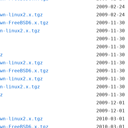
2009-02-24 
wn-linux2.x.tgz
2009-02-24 
wn-FreeBSD6.x.tgz
2009-11-30 
n-linux2.x.tgz
2009-11-30 
2009-11-30 
2009-11-30 
z
2009-11-30 
wn-linux2.x.tgz
2009-11-30 
wn-FreeBSD6.x.tgz
2009-11-30 
wn-linux2.x.tgz
2009-11-30 
n-linux2.x.tgz
2009-11-30 
z
2009-11-30 
2009-12-01 
2009-12-01 
wn-linux2.x.tgz
2010-03-01 
wn-FreeBSD6.x.tgz
2010-03-01 