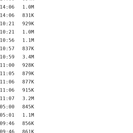
14:06
1.0M
14:06
831K
10:21
929K
10:21
1.0M
10:56
1.1M
10:57
837K
10:59
3.4M
11:00
928K
11:05
879K
11:06
877K
11:06
915K
11:07
3.2M
05:00
845K
05:01
1.1M
09:46
856K
09:46
861K