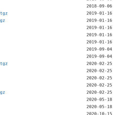
2018-09-06 
tgz
2019-01-16 
gz
2019-01-16 
2019-01-16 
2019-01-16 
2019-01-16 
2019-09-04 
2019-09-04 
tgz
2020-02-25 
2020-02-25 
2020-02-25 
2020-02-25 
gz
2020-02-25 
2020-05-18 
2020-05-18 
2020-10-15 