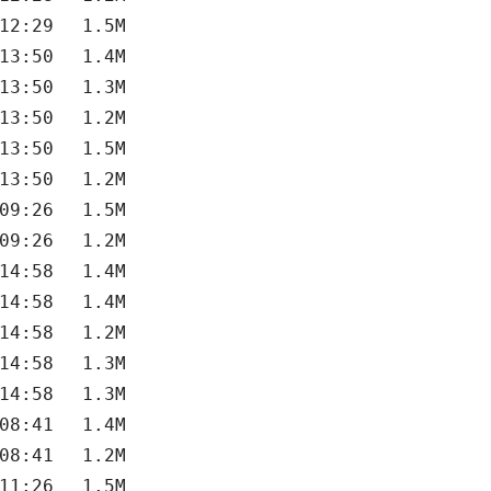
12:29
1.5M
13:50
1.4M
13:50
1.3M
13:50
1.2M
13:50
1.5M
13:50
1.2M
09:26
1.5M
09:26
1.2M
14:58
1.4M
14:58
1.4M
14:58
1.2M
14:58
1.3M
14:58
1.3M
08:41
1.4M
08:41
1.2M
11:26
1.5M