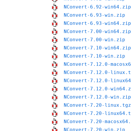
NConvert-6.92-win64.zip
NConvert-6.93-win.zip
NConvert-6.93-win64.zip
NConvert-7.00-win64.zip
NConvert-7.00-win.zip
NConvert-7.10-win64.zip
NConvert-7.10-win.zip
NConvert-7.12.0-macosx6
NConvert-7.12.0-linux.t
NConvert-7.12.0-linux64
NConvert-7.12.0-win64.z
NConvert-7.12.0-win.zip
NConvert-7.20-linux.tgz
NConvert-7.20-linux64.t
NConvert-7.20-macosx64.
NConvert-7.20-win.zip