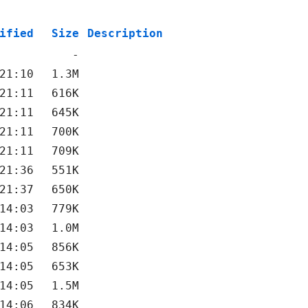
ified
Size
Description
-
21:10
1.3M
21:11
616K
21:11
645K
21:11
700K
21:11
709K
21:36
551K
21:37
650K
14:03
779K
14:03
1.0M
14:05
856K
14:05
653K
14:05
1.5M
14:06
834K