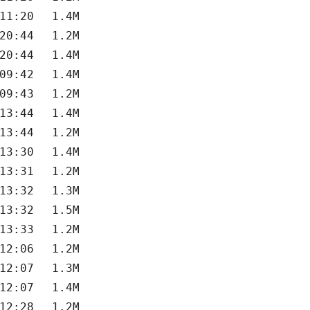
11:20
1.4M
20:44
1.2M
20:44
1.4M
09:42
1.4M
09:43
1.2M
13:44
1.4M
13:44
1.2M
13:30
1.4M
13:31
1.2M
13:32
1.3M
13:32
1.5M
13:33
1.2M
12:06
1.2M
12:07
1.3M
12:07
1.4M
12:28
1.2M