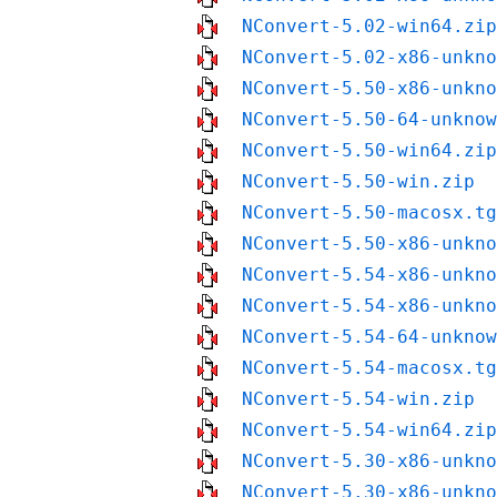
NConvert-5.02-win64.zip
NConvert-5.02-x86-unkno
NConvert-5.50-x86-unkno
NConvert-5.50-64-unknow
NConvert-5.50-win64.zip
NConvert-5.50-win.zip
NConvert-5.50-macosx.tg
NConvert-5.50-x86-unkno
NConvert-5.54-x86-unkno
NConvert-5.54-x86-unkno
NConvert-5.54-64-unknow
NConvert-5.54-macosx.tg
NConvert-5.54-win.zip
NConvert-5.54-win64.zip
NConvert-5.30-x86-unkno
NConvert-5.30-x86-unkno