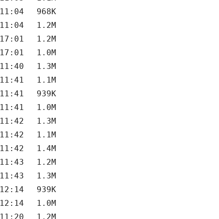
11:04
968K
11:04
1.2M
17:01
1.2M
17:01
1.0M
11:40
1.3M
11:41
1.1M
11:41
939K
11:41
1.0M
11:42
1.3M
11:42
1.1M
11:42
1.4M
11:43
1.2M
11:43
1.3M
12:14
939K
12:14
1.0M
11:20
1.2M