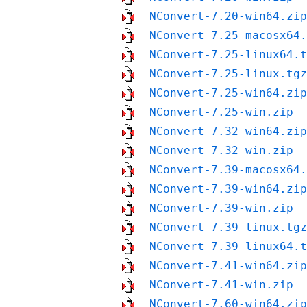
NConvert-7.20-win64.zip
NConvert-7.25-macosx64.
NConvert-7.25-linux64.t
NConvert-7.25-linux.tgz
NConvert-7.25-win64.zip
NConvert-7.25-win.zip
NConvert-7.32-win64.zip
NConvert-7.32-win.zip
NConvert-7.39-macosx64.
NConvert-7.39-win64.zip
NConvert-7.39-win.zip
NConvert-7.39-linux.tgz
NConvert-7.39-linux64.t
NConvert-7.41-win64.zip
NConvert-7.41-win.zip
NConvert-7.60-win64.zip