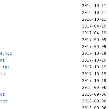
2016-10-11 
2016-10-11 
2016-10-11 
2017-04-19 
2017-04-19 
2017-09-09 
2017-09-09 
4.tgz
2017-10-19 
gz
2017-10-19 
.tgz
2017-10-19 
ip
2017-10-19 
2017-10-19 
2018-09-06 
gz
2018-09-06 
tgz
2018-09-06 
2018-09-06 