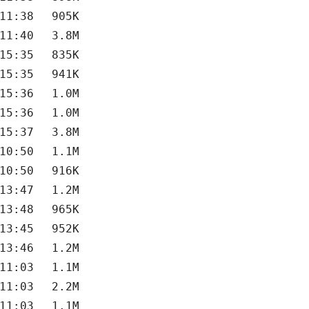
11:38
905K
11:40
3.8M
15:35
835K
15:35
941K
15:36
1.0M
15:36
1.0M
15:37
3.8M
10:50
1.1M
10:50
916K
13:47
1.2M
13:48
965K
13:45
952K
13:46
1.2M
11:03
1.1M
11:03
2.2M
11:03
1.1M