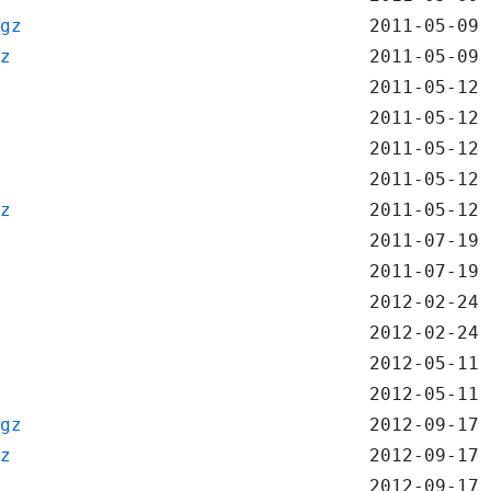
gz
2011-05-09 
z
2011-05-09 
2011-05-12 
2011-05-12 
2011-05-12 
2011-05-12 
z
2011-05-12 
2011-07-19 
2011-07-19 
2012-02-24 
2012-02-24 
2012-05-11 
2012-05-11 
gz
2012-09-17 
z
2012-09-17 
2012-09-17 