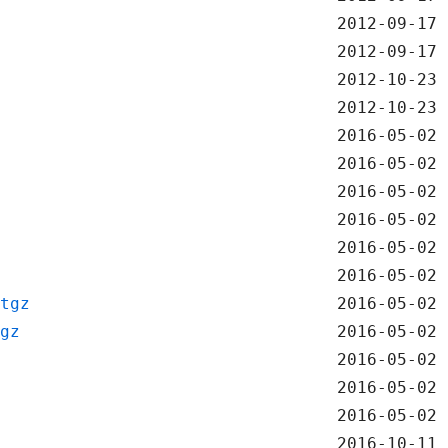
2012-09-17 
2012-09-17 
2012-10-23 
2012-10-23 
2016-05-02 
2016-05-02 
2016-05-02 
2016-05-02 
2016-05-02 
2016-05-02 
tgz
2016-05-02 
gz
2016-05-02 
2016-05-02 
2016-05-02 
2016-05-02 
2016-10-11 