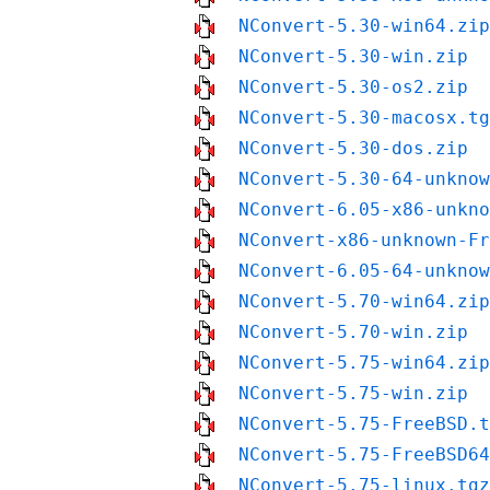
NConvert-5.30-win64.zip
NConvert-5.30-win.zip
NConvert-5.30-os2.zip
NConvert-5.30-macosx.tg
NConvert-5.30-dos.zip
NConvert-5.30-64-unknow
NConvert-6.05-x86-unkno
NConvert-x86-unknown-Fr
NConvert-6.05-64-unknow
NConvert-5.70-win64.zip
NConvert-5.70-win.zip
NConvert-5.75-win64.zip
NConvert-5.75-win.zip
NConvert-5.75-FreeBSD.t
NConvert-5.75-FreeBSD64
NConvert-5.75-linux.tgz