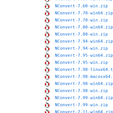
NConvert-7.60-win.zip
NConvert-7.70-win64.zip
NConvert-7.70-win.zip
NConvert-7.80-win64.zip
NConvert-7.80-win.zip
NConvert-7.94-win64.zip
NConvert-7.94-win.zip
NConvert-7.95-win64.zip
NConvert-7.95-win.zip
NConvert-7.98-linux64.t
NConvert-7.98-macosx64.
NConvert-7.98-win64.zip
NConvert-7.98-win.zip
NConvert-7.99-win64.zip
NConvert-7.99-win.zip
NConvert-7.11-win64.zip