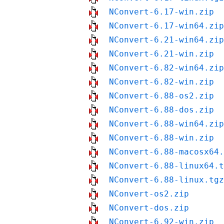
NConvert-6.17-win.zip
NConvert-6.17-win64.zip
NConvert-6.21-win64.zip
NConvert-6.21-win.zip
NConvert-6.82-win64.zip
NConvert-6.82-win.zip
NConvert-6.88-os2.zip
NConvert-6.88-dos.zip
NConvert-6.88-win64.zip
NConvert-6.88-win.zip
NConvert-6.88-macosx64.
NConvert-6.88-linux64.t
NConvert-6.88-linux.tgz
NConvert-os2.zip
NConvert-dos.zip
NConvert-6.92-win.zip