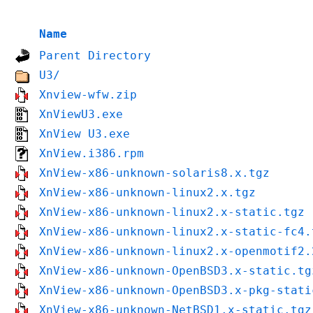
Name
Parent Directory
U3/
Xnview-wfw.zip
XnViewU3.exe
XnView U3.exe
XnView.i386.rpm
XnView-x86-unknown-solaris8.x.tgz
XnView-x86-unknown-linux2.x.tgz
XnView-x86-unknown-linux2.x-static.tgz
XnView-x86-unknown-linux2.x-static-fc4.
XnView-x86-unknown-linux2.x-openmotif2.
XnView-x86-unknown-OpenBSD3.x-static.tg
XnView-x86-unknown-OpenBSD3.x-pkg-stati
XnView-x86-unknown-NetBSD1.x-static.tgz