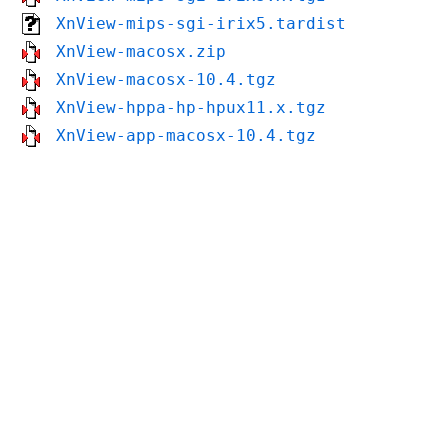
XnView-mips-sgi-irix5.tardist
XnView-macosx.zip
XnView-macosx-10.4.tgz
XnView-hppa-hp-hpux11.x.tgz
XnView-app-macosx-10.4.tgz