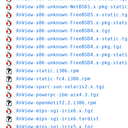
XnView-x86-unknown-NetBSD1.x-pkg-static
XnView-x86-unknown-FreeBSD5.x-static.tg
XnView-x86-unknown-FreeBSD5.x-pkg-stati
XnView-x86-unknown-FreeBSD4.x.tgz
XnView-x86-unknown-FreeBSD4.x-static.tg
XnView-x86-unknown-FreeBSD4.x-pkg.tgz
XnView-x86-unknown-FreeBSD4.x-pkg-stati
XnView-x86-unknown-FreeBSD4.x-pkg-stati
XnView-static.i386.rpm
XnView-static-fc4.i386.rpm
XnView-sparc-sun-solaris2.x.tgz
XnView-powerpc-ibm-aix4.3.tgz
XnView-openmotif2.2.i386.rpm
XnView-mips-sgi-irix6.x.tgz
XnView-mips-sgi-irix6.tardist
XnView-mips-sgi-irix5.x.tgz